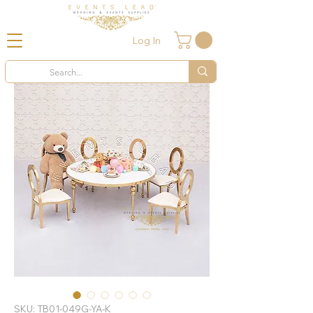
Log In
SKU: TB01-049G-YA-K