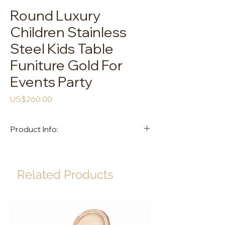
Round Luxury
Children Stainless
Steel Kids Table
Funiture Gold For
Events Party
Price
US$260.00
Product Info:
Item Name: TORTAS YAN Kids Table
Size: D1200*500mm
Color: Gold
Related Products
Material: Stainless Steel