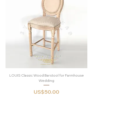
LOUIS Classic Wood Barstool for Farmhouse
Round Vintage Nature
Wedding
Price
US$50.00
Shop
Opening Hours:
Catalogue
Mon - Sat: 9am -
About
6pm
FAQ